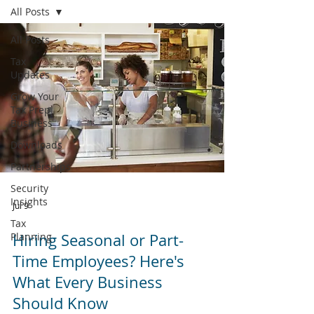
All Posts
All Posts
Tax
Updates
Grow Your
Tax Prep
Business
Downloads
Partnerships
Security
Insights
Jul 9
Tax
Planning
Hiring Seasonal or Part-
Time Employees? Here's
What Every Business
Should Know