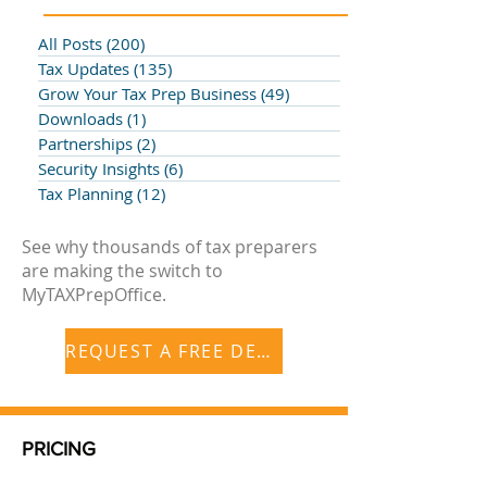
All Posts
(200)
200 posts
Tax Updates
(135)
135 posts
Grow Your Tax Prep Business
(49)
49 posts
Downloads
(1)
1 post
Partnerships
(2)
2 posts
Security Insights
(6)
6 posts
Tax Planning
(12)
12 posts
See why thousands of tax preparers
are making the switch to
MyTAXPrepOffice.
REQUEST A FREE DEMO
PRICING