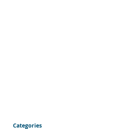
Categories