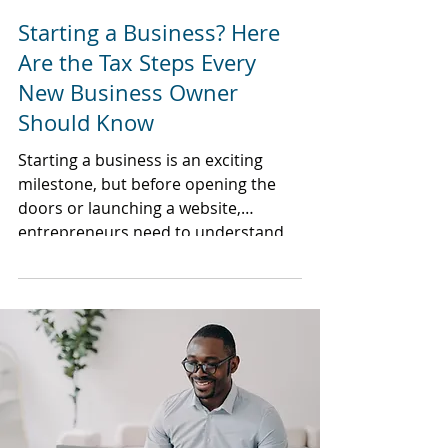
Starting a Business? Here
Are the Tax Steps Every
New Business Owner
Should Know
Starting a business is an exciting
milestone, but before opening the
doors or launching a website,
entrepreneurs need to understand
the tax responsibilities that come
with business ownership.