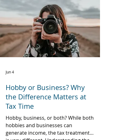
Jun 4
Hobby or Business? Why
the Difference Matters at
Tax Time
Hobby, business, or both? While both
hobbies and businesses can
generate income, the tax treatment