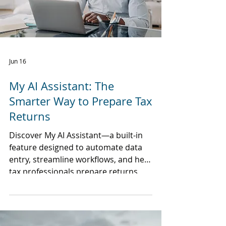
Jun 16
My AI Assistant: The
Smarter Way to Prepare Tax
Returns
Discover My AI Assistant—a built-in
feature designed to automate data
entry, streamline workflows, and help
tax professionals prepare returns
faster without sacrificing control or
accuracy.