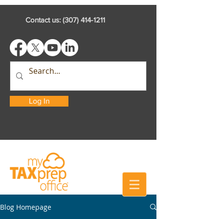
Contact us:
(307) 414-1211
Log In
Blog Homepage