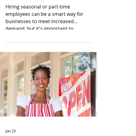
Hiring seasonal or part-time
employees can be a smart way for
businesses to meet increased
demand, but it's important to
understand the tax responsibilities
that come with adding employees.
Jun 23