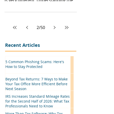
is very different. Understanding the
distinction can help taxpayers stay
compliant, avoid surprises, and
maximize available tax benefits.
2
/
50
Recent Articles
5 Common Phishing Scams: Here's
How to Stay Protected
Beyond Tax Returns: 7 Ways to Make
Your Tax Office More Efficient Before
Next Season
IRS Increases Standard Mileage Rates
for the Second Half of 2026: What Tax
Professionals Need to Know
More Than Tax Software: Why Tax