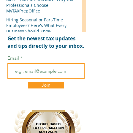
Professionals Choose
MyTAXPrepOffice
Hiring Seasonal or Part-Time
Employees? Here's What Every
Business Should Know
Get the newest tax updates
and tips directly to your inbox.
Email
Join