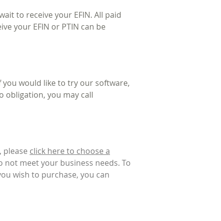
ait to receive your EFIN. All paid
eive your EFIN or PTIN can be
you would like to try our software,
o obligation, you may call
, please
click here to choose a
do not meet your business needs. To
 you wish to purchase, you can