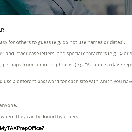
d?
sy for others to guess (e.g. do not use names or dates).
and lower case letters, and special characters (e.g. @ or %
, perhaps from common phrases (e.g. “An apple a day keeps
use a different password for each site with which you hav
 anyone.
where they can be found by others.
e MyTAXPrepOffice?