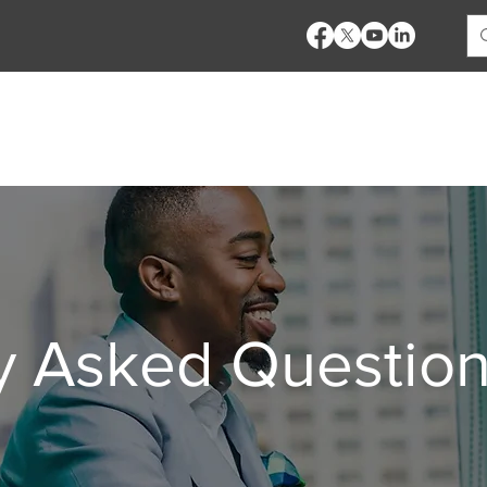
es
Pricing
Bank Products
Demo
Training
y Asked Questio