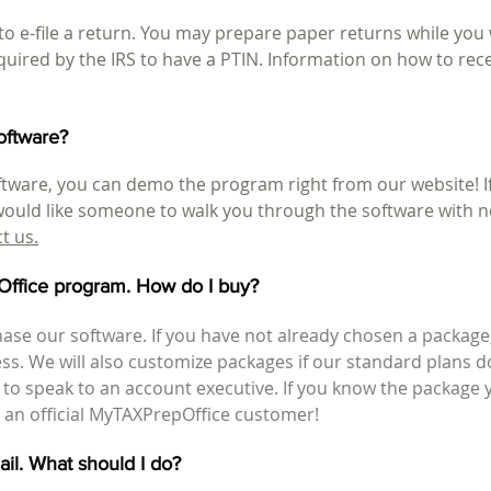
o e-file a return. You may prepare paper returns while you w
quired by the IRS to have a PTIN. Information on how to rec
oftware?
tware, you can demo the program right from our website! If 
 would like someone to walk you through the software with n
ct us
.
pOffice program. How do I buy?
ase our software. If you have not already chosen a package
ness. We will also customize packages if our standard plans 
1 to speak to an account executive. If you know the package
an official MyTAXPrepOffice customer!
mail. What should I do?