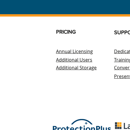
PRICING
SUPP
Annual Licensing
Dedica
Additional Users
Trainin
Additional Storage
Conver
Presen