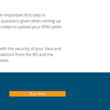
an important first step in
on questions given when setting up
e steps to upload your EFIN Letter.
with the security of your data and
dations from the IRS and the
anies.
Buy Now