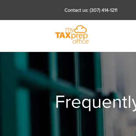
Contact us: (307) 414-1211
Products
Featur
Frequentl