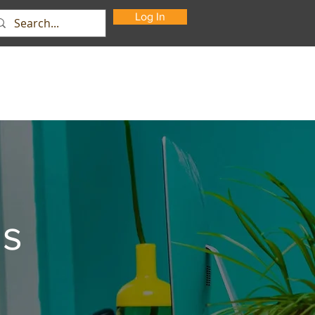
Log In
Support
About Us
Contact
ns