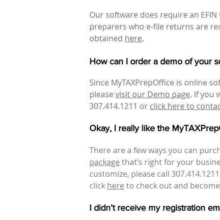
Our software does require an EFIN t
preparers who e-file returns are re
obtained
here
.
How can I order a demo of your s
Since MyTAXPrepOffice is online sof
please
visit our Demo page
. If you
307.414.1211 or
click here to conta
Okay, I really like the MyTAXPre
There are a few ways you can purch
package
that’s right for your busi
customize, please call 307.414.121
click
here
to check out and become 
I didn’t receive my registration e