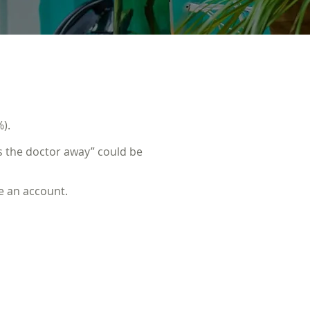
).
 the doctor away” could be
e an account.