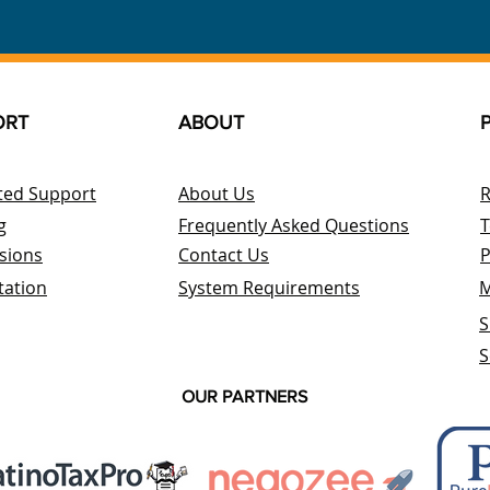
ORT
ABOUT
ted Support
About Us
R
g
Frequently Asked Questions
T
sions
Contact Us
P
tation
System Requirements
M
S
S
OUR PARTNERS