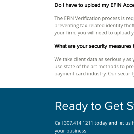
Do I have to upload my EFIN Acce
The EFIN Verification process is req
preventing tax-related identity the
your firm, you will need to upload y
What are your security measures t
We take client data as seriously as 
use state of the art methods to p
payment card industry. Our security
Ready to Get S
Call 307.414.1211 today and let us 
your business.