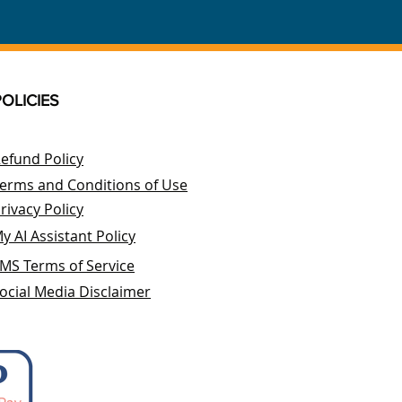
POLICIES
efund Policy
erms and Conditions of Use
rivacy Policy
y AI Assistant Policy
MS Terms of Service
ocial Media Disclaimer