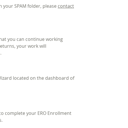
 in your SPAM folder, please
contact
that you can continue working
returns, your work will
.
izard located on the dashboard of
d to complete your ERO Enrollment
s.