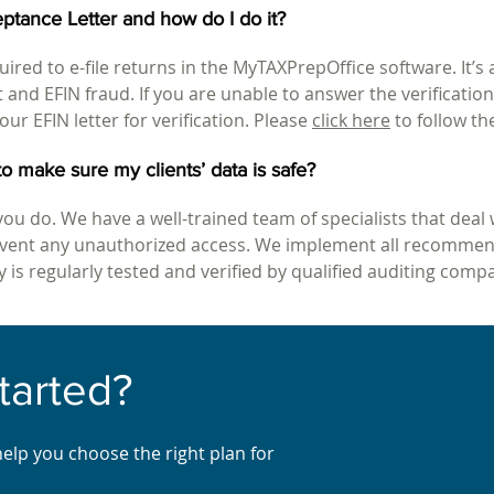
ptance Letter and how do I do it?
uired to e-file returns in the MyTAXPrepOffice software. It’s 
ft and EFIN fraud. If you are unable to answer the verificati
our EFIN letter for verification. Please
click here
to follow th
o make sure my clients’ data is safe?
you do. We have a well-trained team of specialists that deal 
revent any unauthorized access. We implement all recommen
 is regularly tested and verified by qualified auditing comp
tarted
?
help you choose the right plan for