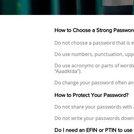
How to Choose a Strong Passwor
Do not choose a password that is ea
Do use numbers, punctuation, upper 
Do use acronyms or parts of words
“Aaadktda”).
Do change your password often and 
How to Protect Your Password?
Do not share your passwords with
Do not write your passwords down 
Do I need an EFIN or PTIN to us