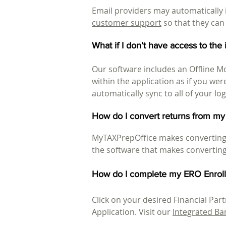
Email providers may automatically i
customer support
so that they can
What if I don’t have access to the
Our software includes an Offline M
within the application as if you wer
automatically sync to all of your lo
How do I convert returns from my
MyTAXPrepOffice makes converting 
the software that makes converting 
How do I complete my ERO Enroll
Click on your desired Financial Pa
Application. Visit our
Integrated Ba