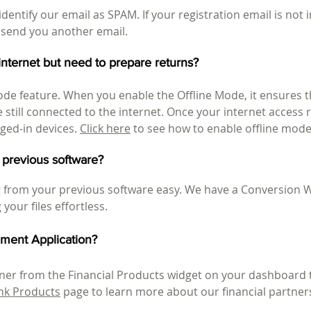
dentify our email as SPAM. If your registration email is not
 send you another email.
 internet but need to prepare returns?
ode feature. When you enable the Offline Mode, it ensures 
e still connected to the internet. Once your internet access 
gged-in devices.
Click here
to see how to enable offline mode
 previous software?
from your previous software easy. We have a Conversion W
your files effortless.
ment Application?
rtner from the Financial Products widget on your dashboar
nk Products
page to learn more about our financial partner