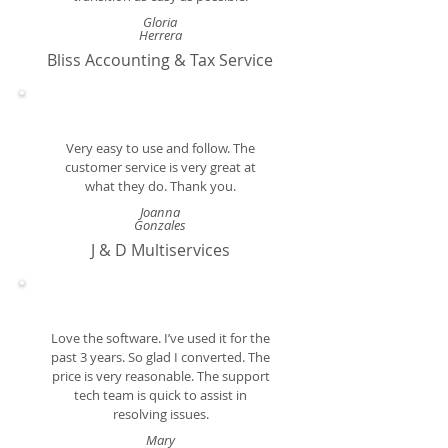
Gloria
Herrera
Bliss Accounting & Tax Service
Very easy to use and follow. The
customer service is very great at
what they do. Thank you.
Joanna
Gonzales
J & D Multiservices
Love the software. I’ve used it for the
past 3 years. So glad I converted. The
price is very reasonable. The support
tech team is quick to assist in
resolving issues.
Mary