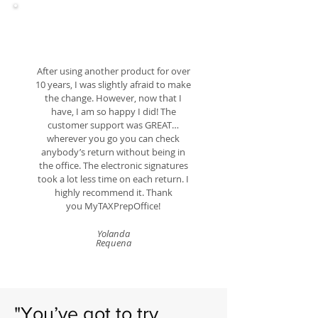
After using another product for over
10 years, I was slightly afraid to make
the change. However, now that I
have, I am so happy I did! The
customer support was GREAT…
wherever you go you can check
anybody’s return without being in
the office. The electronic signatures
took a lot less time on each return. I
highly recommend it. Thank
you
MyTAXPrepOffice!
Yolanda
Requena
"You’ve got to try