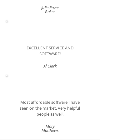
Julie Raver
Baker
EXCELLENT SERVICE AND
SOFTWARE!
Al Clark
Most affordable software I have
seen on the market. Very helpful
people as well.
Mary
Matthews