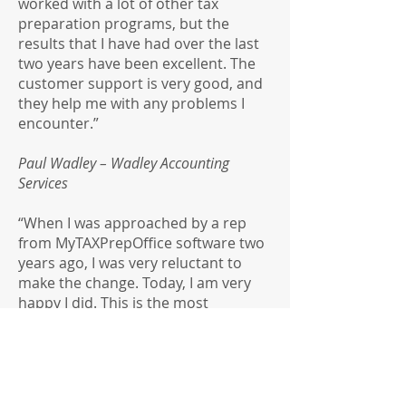
worked with a lot of other tax
preparation programs, but the
results that I have had over the last
two years have been excellent. The
customer support is very good, and
they help me with any problems I
encounter.”
Paul Wadley – Wadley Accounting
Services
“When I was approached by a rep
from MyTAXPrepOffice software two
years ago, I was very reluctant to
make the change. Today, I am very
happy I did. This is the most
convenient software I have ever
used, and I am completely satisfied
with everything they offered. (By that
I mean, the product, the price, and
their customer service). I have no