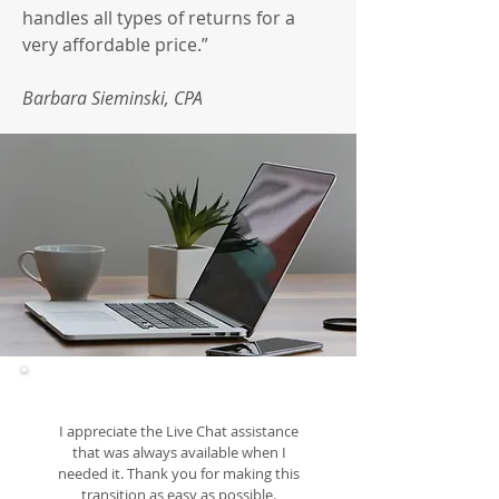
handles all types of returns for a
very affordable price.”
Barbara Sieminski, CPA
I appreciate the Live Chat assistance
that was always available when I
needed it. Thank you for making this
transition as easy as possible.