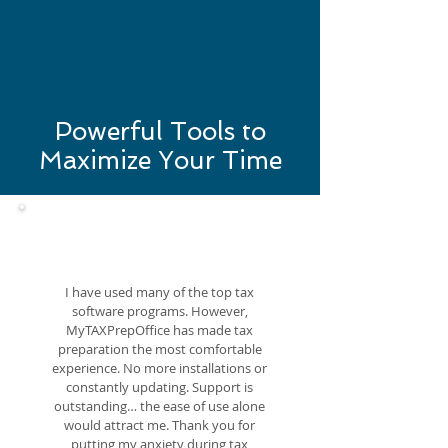
Powerful Tools to
Maximize Your Time
I have used many of the top tax
software programs. However,
MyTAXPrepOffice has made tax
preparation the most comfortable
experience. No more installations or
constantly updating. Support is
outstanding… the ease of use alone
would attract me. Thank you for
putting my anxiety during tax