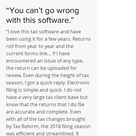
“You can’t go wrong
with this software.”
“I love this tax software and have
been using it for a few years. Returns
roll from year to year and the
current forms link… If I have
encountered an issue of any type,
the return can be uploaded for
review. Even during the height of tax
season, I got a quick reply. Electronic
filing is simple and quick. I do not
have a very large tax client base but
know that the returns that I do file
are accurate and complete. Even
with all of the tax changes brought
by Tax Reform, the 2018 filing season
was efficient and streamlined. It