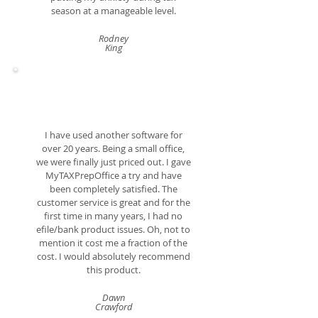
season at a manageable level.
Rodney
King
I have used another software for
over 20 years. Being a small office,
we were finally just priced out. I gave
MyTAXPrepOffice a try and have
been completely satisfied. The
customer service is great and for the
first time in many years, I had no
efile/bank product issues. Oh, not to
mention it cost me a fraction of the
cost. I would absolutely recommend
this product.
Dawn
Crawford