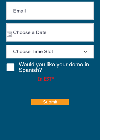
Choose Time Slot
Would you like your demo in
Spanish?
In EST*
Submit