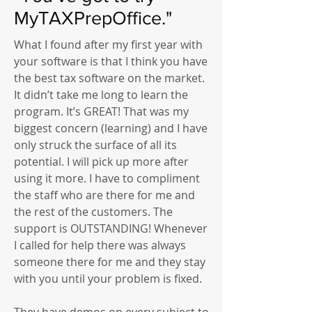
MyTAXPrepOffice."
What I found after my first year with
your software is that I think you have
the best tax software on the market.
It didn’t take me long to learn the
program. It’s GREAT! That was my
biggest concern (learning) and I have
only struck the surface of all its
potential. I will pick up more after
using it more. I have to compliment
the staff who are there for me and
the rest of the customers. The
support is OUTSTANDING! Whenever
I called for help there was always
someone there for me and they stay
with you until your problem is fixed.