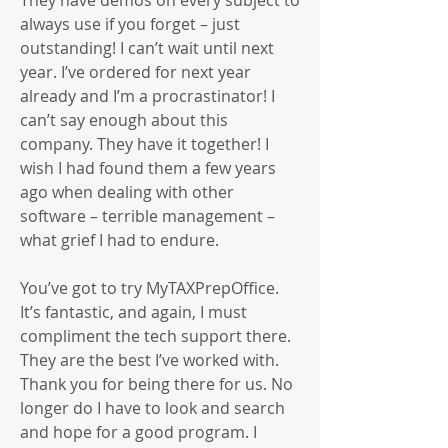
They have demos on every subject to
always use if you forget – just
outstanding! I can’t wait until next
year. I’ve ordered for next year
already and I’m a procrastinator! I
can’t say enough about this
company. They have it together! I
wish I had found them a few years
ago when dealing with other
software – terrible management –
what grief I had to endure.
You’ve got to try MyTAXPrepOffice.
It’s fantastic, and again, I must
compliment the tech support there.
They are the best I’ve worked with.
Thank you for being there for us. No
longer do I have to look and search
and hope for a good program. I