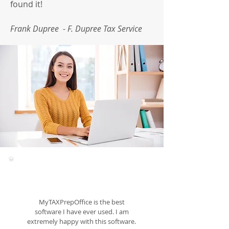
found it!
Frank Dupree - F. Dupree Tax Service
MyTAXPrepOffice is the best
software I have ever used. I am
extremely happy with this software.