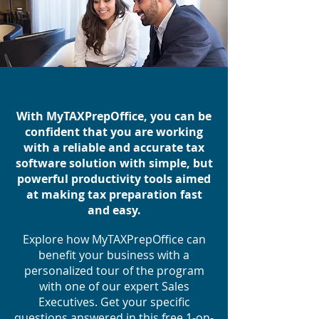
With MyTAXPrepOffice, you can be
confident that you are working
with a reliable and accurate tax
software solution with simple, but
powerful productivity tools aimed
at making tax preparation fast
and easy.
Explore how MyTAXPrepOffice can
benefit your business with a
personalized tour of the program
with one of our expert Sales
Executives. Get your specific
questions answered in this free 1-on-