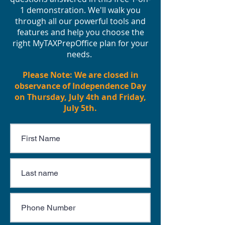
1 demonstration. We'll walk you
through all our powerful tools and
features and help you choose the
right MyTAXPrepOffice plan for your
needs.
Please Note: We are closed in
observance of Independence Day
on Thursday, July 4th and Friday,
July 5th.