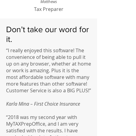
Matthews
Tax Preparer
Don’t take our word for
it.
“I really enjoyed this software! The
convenience of being able to pull it
up on any browser, whether at home
or work is amazing. Plus it is the
most affordable software with many
more features than other software!
Customer Service is also a BIG PLUS!”
Karla Mina – First Choice Insurance
“2018 was my second year with
MyTAXPrepOffice, and I am very
satisfied with the results. I have