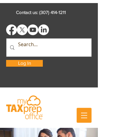
Contact us:
(307) 414-1211
Log In