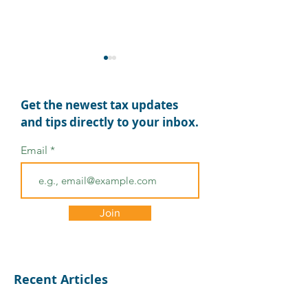
Get the newest tax updates
and tips directly to your inbox.
Email
Tax Deadlines
Final 2024 Qua
Extended for Disaster-
Estimated Tax
Affected Areas: What
Payment Due 
Join
You Need to Know
15
Recent Articles