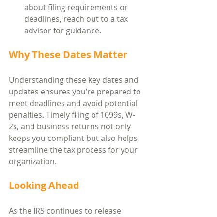
about filing requirements or 
deadlines, reach out to a tax 
advisor for guidance.
Why These Dates Matter
Understanding these key dates and 
updates ensures you’re prepared to 
meet deadlines and avoid potential 
penalties. Timely filing of 1099s, W-
2s, and business returns not only 
keeps you compliant but also helps 
streamline the tax process for your 
organization.
Looking Ahead
As the IRS continues to release 