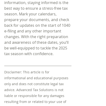
information, staying informed is the 
best way to ensure a stress-free tax 
season. Mark your calendars, 
prepare your documents, and check 
back for updates on the start of 1040 
e-filing and any other important 
changes. With the right preparation 
and awareness of these dates, you’ll 
be well-equipped to tackle the 2025 
tax season with confidence.
Disclaimer: This article is for 
informational and educational purposes 
only and does not constitute legal tax 
advice. Advanced Tax Solutions is not 
liable or responsible for any damages 
resulting from or related to your use of 