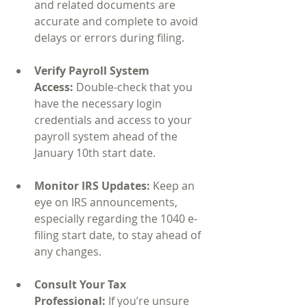
and related documents are 
accurate and complete to avoid 
delays or errors during filing.
Verify Payroll System 
Access:
 Double-check that you 
have the necessary login 
credentials and access to your 
payroll system ahead of the 
January 10th start date.
Monitor IRS Updates:
 Keep an 
eye on IRS announcements, 
especially regarding the 1040 e-
filing start date, to stay ahead of 
any changes.
Consult Your Tax 
Professional:
 If you’re unsure 