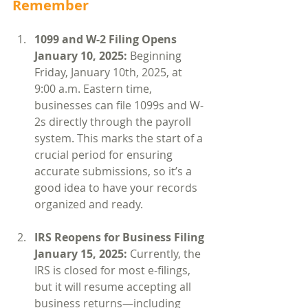
Remember
1099 and W-2 Filing Opens 
January 10, 2025: 
Beginning 
Friday, January 10th, 2025, at 
9:00 a.m. Eastern time, 
businesses can file 1099s and W-
2s directly through the payroll 
system. This marks the start of a 
crucial period for ensuring 
accurate submissions, so it’s a 
good idea to have your records 
organized and ready.
IRS Reopens for Business Filing 
January 15, 2025: 
Currently, the 
IRS is closed for most e-filings, 
but it will resume accepting all 
business returns—including 