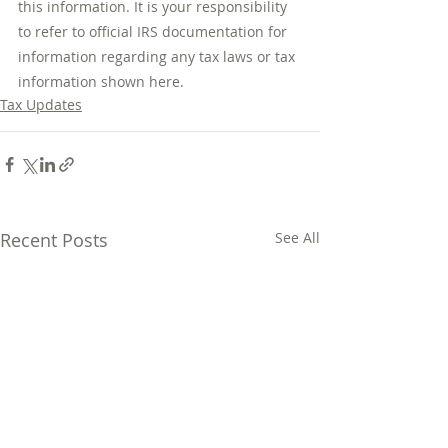
this information. It is your responsibility 
to refer to official IRS documentation for 
information regarding any tax laws or tax 
information shown here.
Tax Updates
Recent Posts
See All