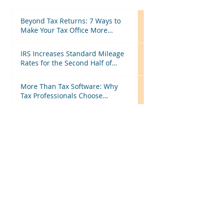
Beyond Tax Returns: 7 Ways to
Make Your Tax Office More
Efficient Before Next Season
IRS Increases Standard Mileage
Rates for the Second Half of
2026: What Tax Professionals
Need to Know
More Than Tax Software: Why
Tax Professionals Choose
MyTAXPrepOffice
Hiring Seasonal or Part-Time
Employees? Here's What Every
Business Should Know
Starting a Business? Here Are the
Tax Steps Every New Business
Owner Should Know
Categories
All Posts
(199)
199 posts
Tax Updates
(134)
134 posts