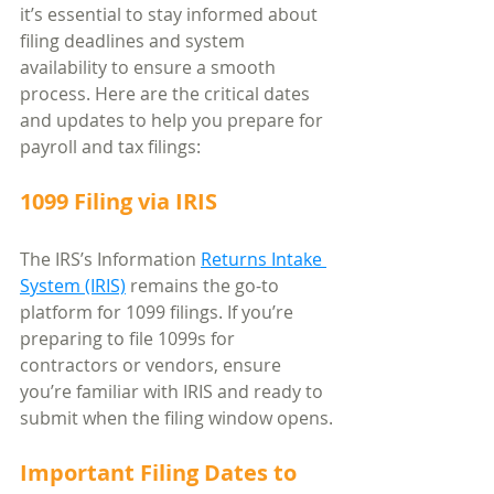
it’s essential to stay informed about 
filing deadlines and system 
availability to ensure a smooth 
process. Here are the critical dates 
and updates to help you prepare for 
payroll and tax filings:
1099 Filing via IRIS
The IRS’s Information 
Returns Intake 
System (IRIS)
 remains the go-to 
platform for 1099 filings. If you’re 
preparing to file 1099s for 
contractors or vendors, ensure 
you’re familiar with IRIS and ready to 
submit when the filing window opens.
Important Filing Dates to 