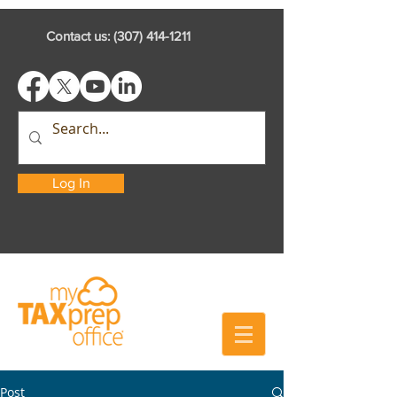
Contact us:
(307) 414-1211
Log In
Post