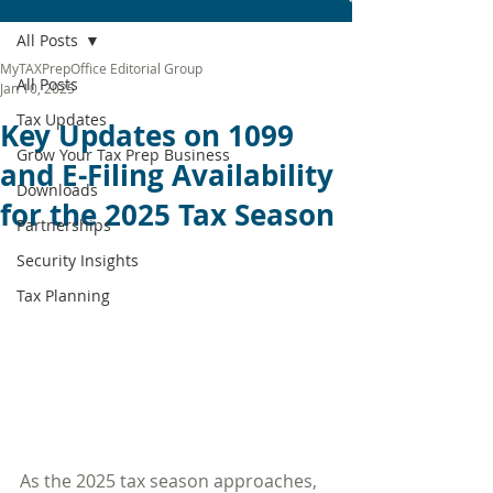
All Posts
MyTAXPrepOffice Editorial Group
All Posts
Jan 10, 2025
Tax Updates
Key Updates on 1099
Grow Your Tax Prep Business
and E-Filing Availability
Downloads
for the 2025 Tax Season
Partnerships
Security Insights
Tax Planning
As the 2025 tax season approaches, 