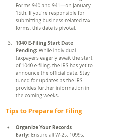
Forms 940 and 941—on January 
15th. If you’re responsible for 
submitting business-related tax 
forms, this date is pivotal.
1040 E-Filing Start Date 
Pending: 
While individual 
taxpayers eagerly await the start 
of 1040 e-filing, the IRS has yet to 
announce the official date. Stay 
tuned for updates as the IRS 
provides further information in 
the coming weeks.
Tips to Prepare for Filing
Organize Your Records 
Early:
 Ensure all W-2s, 1099s, 