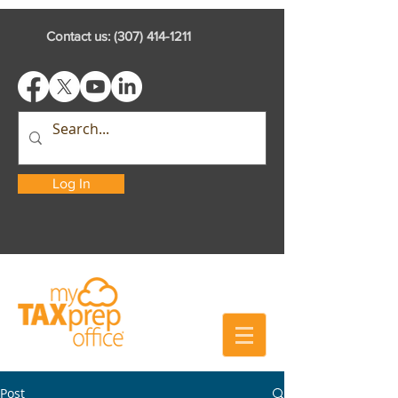
Contact us:
(307) 414-1211
Log In
Post