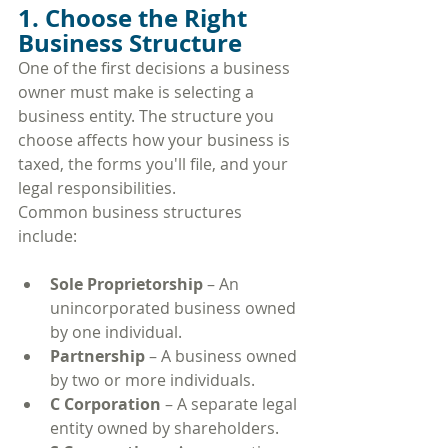
1. Choose the Right 
Business Structure
One of the first decisions a business 
owner must make is selecting a 
business entity. The structure you 
choose affects how your business is 
taxed, the forms you'll file, and your 
legal responsibilities.
Common business structures 
include:
Sole Proprietorship
 – An 
unincorporated business owned 
by one individual.
Partnership
 – A business owned 
by two or more individuals.
C Corporation
 – A separate legal 
entity owned by shareholders.