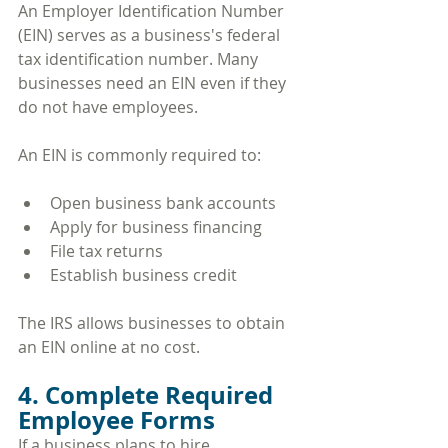
An Employer Identification Number 
(EIN) serves as a business's federal 
tax identification number. Many 
businesses need an EIN even if they 
do not have employees.
An EIN is commonly required to:
Open business bank accounts
Apply for business financing
File tax returns
Establish business credit
The IRS allows businesses to obtain 
an EIN online at no cost.
4. Complete Required 
Employee Forms
If a business plans to hire 