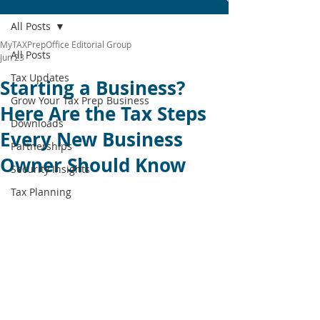
All Posts
MyTAXPrepOffice Editorial Group
All Posts
Jun 23
Tax Updates
Starting a Business?
Grow Your Tax Prep Business
Here Are the Tax Steps
Downloads
Every New Business
Partnerships
Owner Should Know
Security Insights
Tax Planning