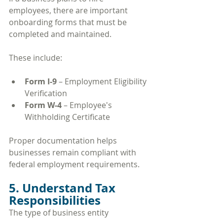
employees, there are important 
onboarding forms that must be 
completed and maintained.
These include:
Form I-9
 – Employment Eligibility 
Verification
Form W-4
 – Employee's 
Withholding Certificate
Proper documentation helps 
businesses remain compliant with 
federal employment requirements.
5. Understand Tax 
Responsibilities
The type of business entity 