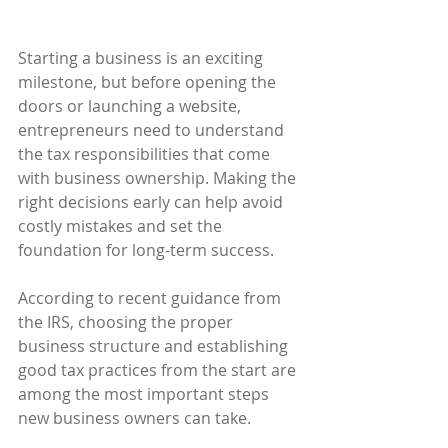
Starting a business is an exciting 
milestone, but before opening the 
doors or launching a website, 
entrepreneurs need to understand 
the tax responsibilities that come 
with business ownership. Making the 
right decisions early can help avoid 
costly mistakes and set the 
foundation for long-term success.
According to recent guidance from 
the IRS, choosing the proper 
business structure and establishing 
good tax practices from the start are 
among the most important steps 
new business owners can take.