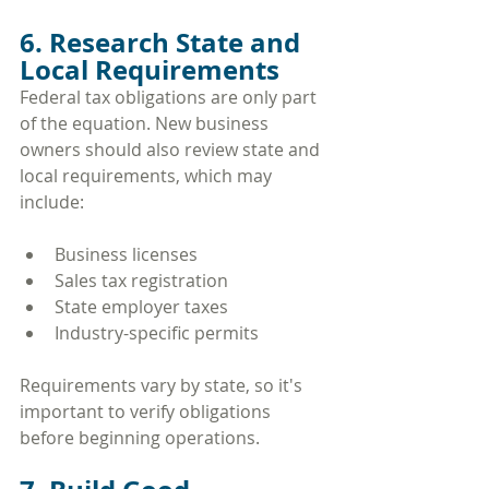
6. Research State and 
Local Requirements
Federal tax obligations are only part 
of the equation. New business 
owners should also review state and 
local requirements, which may 
include:
Business licenses
Sales tax registration
State employer taxes
Industry-specific permits
Requirements vary by state, so it's 
important to verify obligations 
before beginning operations.