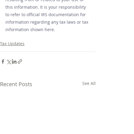
this information. It is your responsibility 
to refer to official IRS documentation for 
information regarding any tax laws or tax 
information shown here.
Tax Updates
Recent Posts
See All