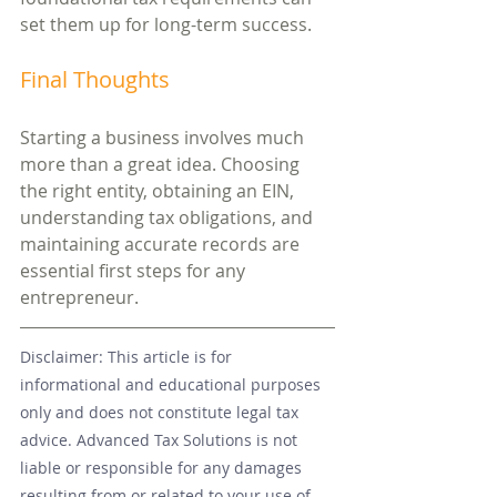
set them up for long-term success.
Final Thoughts
Starting a business involves much 
more than a great idea. Choosing 
the right entity, obtaining an EIN, 
understanding tax obligations, and 
maintaining accurate records are 
essential first steps for any 
entrepreneur.
Disclaimer: This article is for 
informational and educational purposes 
only and does not constitute legal tax 
advice. Advanced Tax Solutions is not 
liable or responsible for any damages 
resulting from or related to your use of 