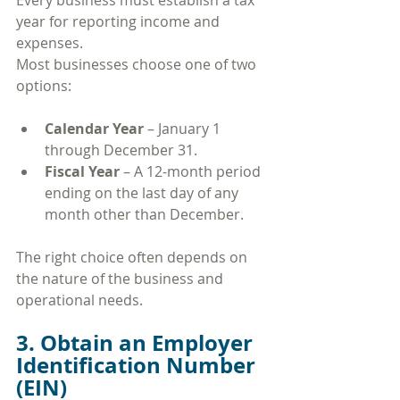
Every business must establish a tax 
year for reporting income and 
expenses.
Most businesses choose one of two 
options:
Calendar Year
 – January 1 
through December 31.
Fiscal Year
 – A 12-month period 
ending on the last day of any 
month other than December.
The right choice often depends on 
the nature of the business and 
operational needs.
3. Obtain an Employer 
Identification Number 
(EIN)