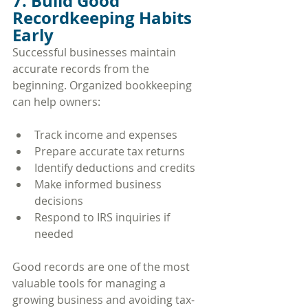
7. Build Good 
Recordkeeping Habits 
Early
Successful businesses maintain 
accurate records from the 
beginning. Organized bookkeeping 
can help owners:
Track income and expenses
Prepare accurate tax returns
Identify deductions and credits
Make informed business 
decisions
Respond to IRS inquiries if 
needed
Good records are one of the most 
valuable tools for managing a 
growing business and avoiding tax-