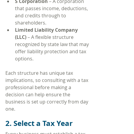
S Corporation
 – A corporation 
that passes income, deductions, 
and credits through to 
shareholders.
Limited Liability Company 
(LLC)
 – A flexible structure 
recognized by state law that may 
offer liability protection and tax 
options.
Each structure has unique tax 
implications, so consulting with a tax 
professional before making a 
decision can help ensure the 
business is set up correctly from day 
one.
2. Select a Tax Year