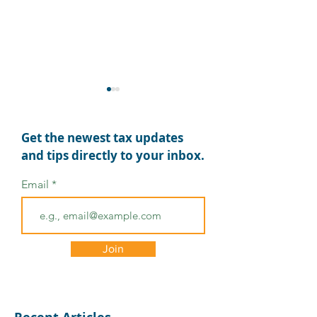
Get the newest tax updates
and tips directly to your inbox.
Email
Summer Fun &
MyTAXPrepOffice 2026
Summer Trade Show
Schedule
Join