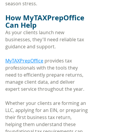
season stress.
How MyTAXPrepOffice 
Can Help
As your clients launch new 
businesses, they'll need reliable tax 
guidance and support. 
MyTAXPrepOffice
 provides tax 
professionals with the tools they 
need to efficiently prepare returns, 
manage client data, and deliver 
expert service throughout the year.
Whether your clients are forming an 
LLC, applying for an EIN, or preparing 
their first business tax return, 
helping them understand these 
foundational tax requirements can 