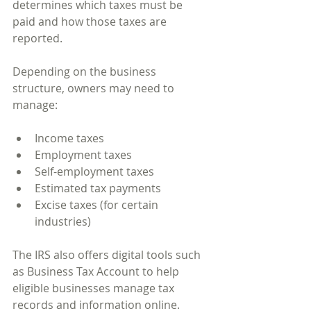
determines which taxes must be 
paid and how those taxes are 
reported.
Depending on the business 
structure, owners may need to 
manage:
Income taxes
Employment taxes
Self-employment taxes
Estimated tax payments
Excise taxes (for certain 
industries)
The IRS also offers digital tools such 
as Business Tax Account to help 
eligible businesses manage tax 
records and information online.