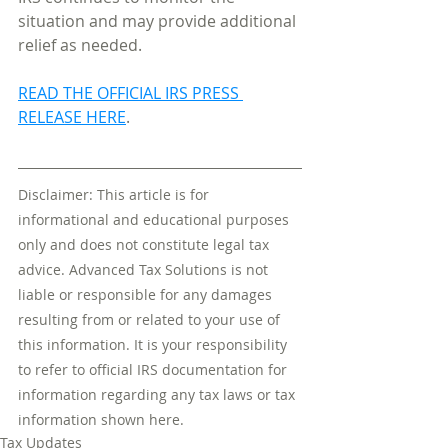
situation and may provide additional 
relief as needed.
READ THE OFFICIAL IRS PRESS 
RELEASE HERE
. 
Disclaimer: This article is for 
informational and educational purposes 
only and does not constitute legal tax 
advice. Advanced Tax Solutions is not 
liable or responsible for any damages 
resulting from or related to your use of 
this information. It is your responsibility 
to refer to official IRS documentation for 
information regarding any tax laws or tax 
information shown here.
Tax Updates