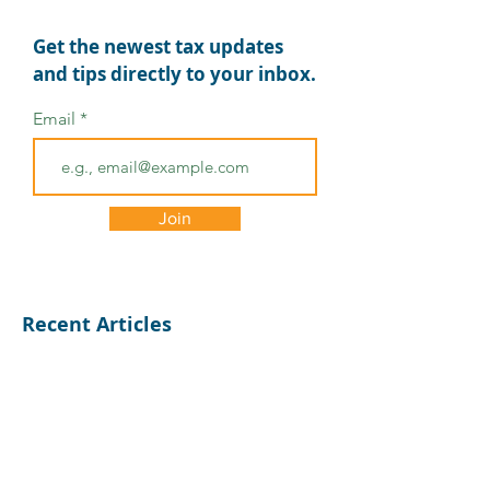
Get the newest tax updates
and tips directly to your inbox.
Email
Tax Relief for Michigan
Tax Deadlines
Residents Affected by
Extended for
Severe Storms and
Tennessee
Join
Flooding
Recent Articles