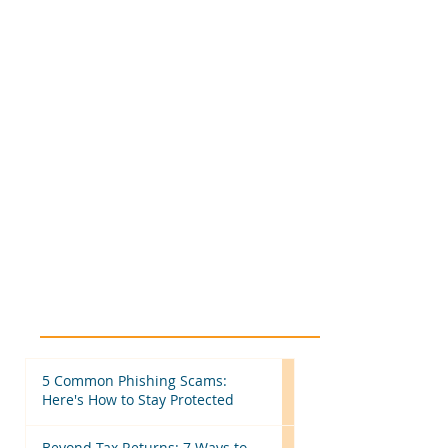
5 Common Phishing Scams:
Here's How to Stay Protected
Beyond Tax Returns: 7 Ways to