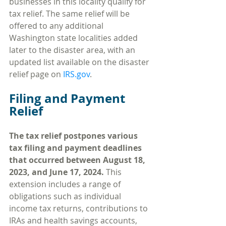
businesses in this locality qualify for 
tax relief. The same relief will be 
offered to any additional 
Washington state localities added 
later to the disaster area, with an 
updated list available on the disaster 
relief page on 
IRS.gov
.
Filing and Payment 
Relief
The tax relief postpones various 
tax filing and payment deadlines 
that occurred between August 18, 
2023, and June 17, 2024. 
This 
extension includes a range of 
obligations such as individual 
income tax returns, contributions to 
IRAs and health savings accounts, 