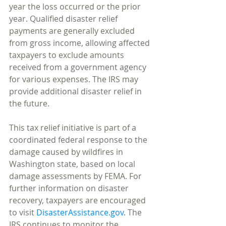
year the loss occurred or the prior 
year. Qualified disaster relief 
payments are generally excluded 
from gross income, allowing affected 
taxpayers to exclude amounts 
received from a government agency 
for various expenses. The IRS may 
provide additional disaster relief in 
the future.
This tax relief initiative is part of a 
coordinated federal response to the 
damage caused by wildfires in 
Washington state, based on local 
damage assessments by FEMA. For 
further information on disaster 
recovery, taxpayers are encouraged 
to visit 
DisasterAssistance.gov
. The 
IRS continues to monitor the 