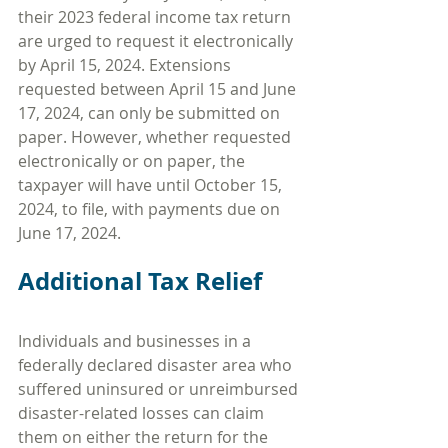
their 2023 federal income tax return 
are urged to request it electronically 
by April 15, 2024. Extensions 
requested between April 15 and June 
17, 2024, can only be submitted on 
paper. However, whether requested 
electronically or on paper, the 
taxpayer will have until October 15, 
2024, to file, with payments due on 
June 17, 2024.
Additional Tax Relief
Individuals and businesses in a 
federally declared disaster area who 
suffered uninsured or unreimbursed 
disaster-related losses can claim 
them on either the return for the 