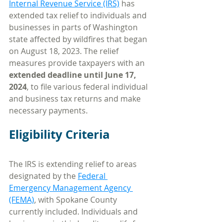
Internal Revenue Service (IRS)
 has 
extended tax relief to individuals and 
businesses in parts of Washington 
state affected by wildfires that began 
on August 18, 2023. The relief 
measures provide taxpayers with an 
extended deadline until June 17, 
2024
, to file various federal individual 
and business tax returns and make 
necessary payments.
Eligibility Criteria
The IRS is extending relief to areas 
designated by the 
Federal 
Emergency Management Agency 
(FEMA)
, with Spokane County 
currently included. Individuals and 