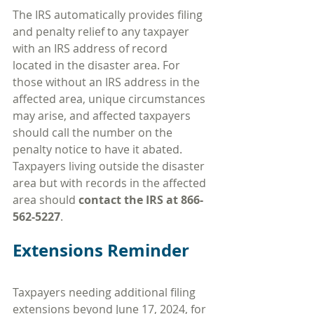
The IRS automatically provides filing 
and penalty relief to any taxpayer 
with an IRS address of record 
located in the disaster area. For 
those without an IRS address in the 
affected area, unique circumstances 
may arise, and affected taxpayers 
should call the number on the 
penalty notice to have it abated. 
Taxpayers living outside the disaster 
area but with records in the affected 
area should 
contact the IRS at 866-
562-5227
.
Extensions Reminder
Taxpayers needing additional filing 
extensions beyond June 17, 2024, for 