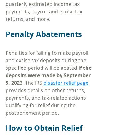
quarterly estimated income tax 
payments, payroll and excise tax 
returns, and more.
Penalty Abatements
Penalties for failing to make payroll 
and excise tax deposits during the 
specified period will be abated 
if the 
deposits were made by September 
5, 2023
. The IRS 
disaster relief page
provides details on other returns, 
payments, and tax-related actions 
qualifying for relief during the 
postponement period.
How to Obtain Relief