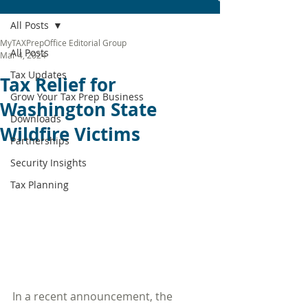
All Posts
MyTAXPrepOffice Editorial Group
All Posts
Mar 4, 2024
Tax Updates
Tax Relief for
Grow Your Tax Prep Business
Washington State
Downloads
Wildfire Victims
Partnerships
Security Insights
Tax Planning
In a recent announcement, the 