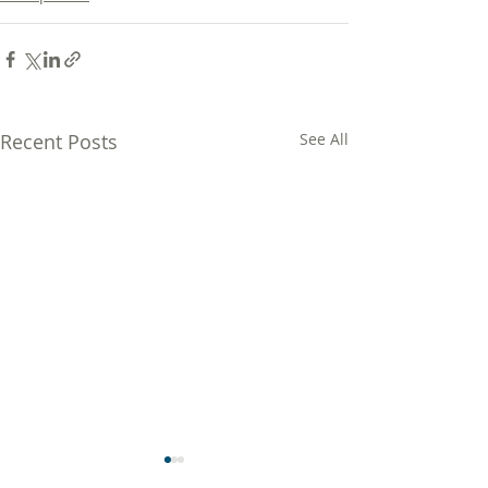
Recent Posts
See All