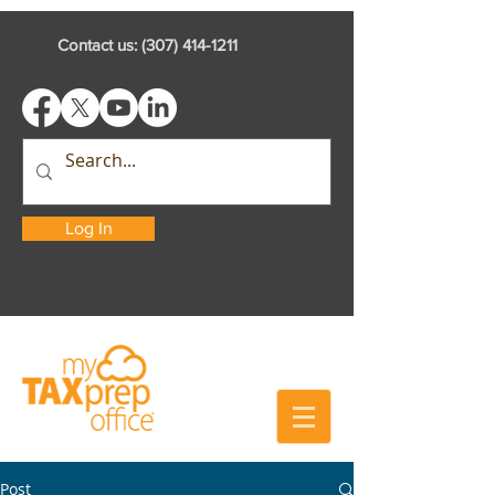
Contact us:
(307) 414-1211
Log In
Post