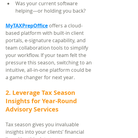
Was your current software 
helping—or holding you back?
MyTAXPrepOffice
 offers a cloud-
based platform with built-in client 
portals, e-signature capability, and 
team collaboration tools to simplify 
your workflow. If your team felt the 
pressure this season, switching to an 
intuitive, all-in-one platform could be 
a game changer for next year.
2. Leverage Tax Season 
Insights for Year-Round 
Advisory Services
Tax season gives you invaluable 
insights into your clients’ financial 