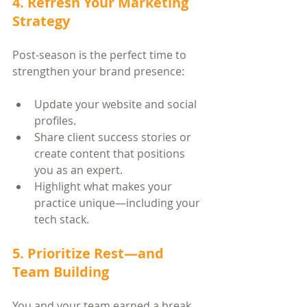
4. Refresh Your Marketing 
Strategy
Post-season is the perfect time to 
strengthen your brand presence:
Update your website and social 
profiles.
Share client success stories or 
create content that positions 
you as an expert.
Highlight what makes your 
practice unique—including your 
tech stack.
5. Prioritize Rest—and 
Team Building
You and your team earned a break. 