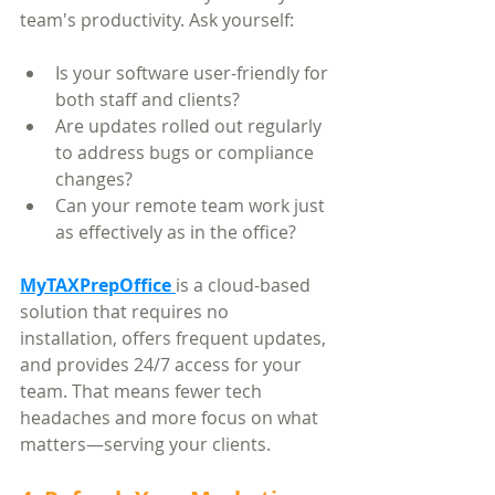
team's productivity. Ask yourself:
Is your software user-friendly for 
both staff and clients?
Are updates rolled out regularly 
to address bugs or compliance 
changes?
Can your remote team work just 
as effectively as in the office?
MyTAXPrepOffice
is a cloud-based 
solution that requires no 
installation, offers frequent updates, 
and provides 24/7 access for your 
team. That means fewer tech 
headaches and more focus on what 
matters—serving your clients.