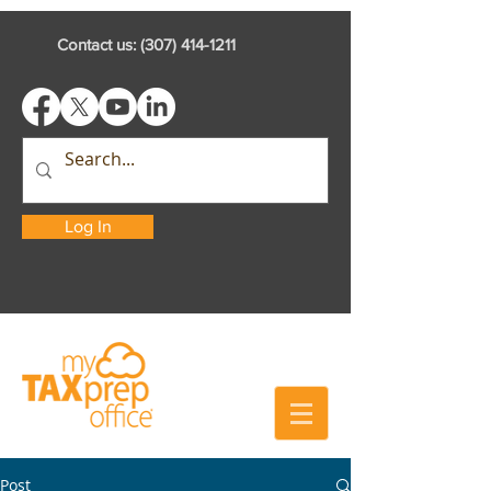
Contact us:
(307) 414-1211
Log In
Post