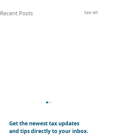
Recent Posts
See All
Get the newest tax updates
and tips directly to your inbox.