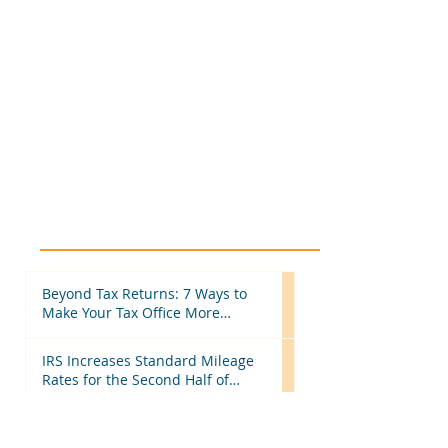
Beyond Tax Returns: 7 Ways to
Make Your Tax Office More
Efficient Before Next Season
IRS Increases Standard Mileage
Rates for the Second Half of
2026: What Tax Professionals
Need to Know
More Than Tax Software: Why
Tax Professionals Choose