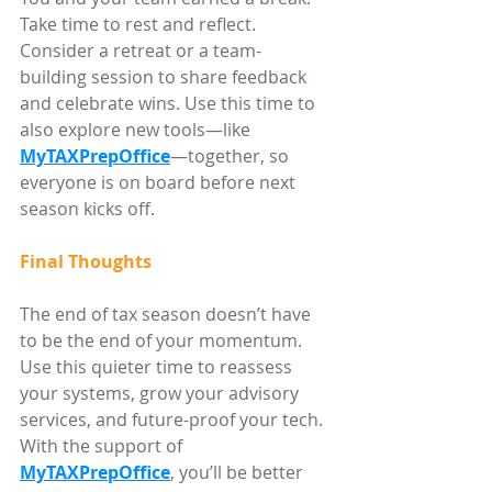
Take time to rest and reflect. 
Consider a retreat or a team-
building session to share feedback 
and celebrate wins. Use this time to 
also explore new tools—like 
MyTAXPrepOffice
—together, so 
everyone is on board before next 
season kicks off.
Final Thoughts
The end of tax season doesn’t have 
to be the end of your momentum. 
Use this quieter time to reassess 
your systems, grow your advisory 
services, and future-proof your tech. 
With the support of 
MyTAXPrepOffice
, you’ll be better 