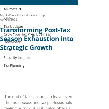
All Posts
MyTAXPrepOffice Editorial Group
All Posts
Apr 24, 2025
Tax Updates
Transforming Post-Tax
Grow Your Tax Prep Business
Season Exhaustion into
Downloads
Strategic Growth
Partnerships
Security Insights
Tax Planning
The end of tax season can leave even 
the most seasoned tax professionals 
feeling burnt out. But it also offers a 