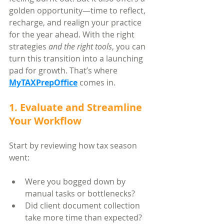
golden opportunity—time to reflect, 
recharge, and realign your practice 
for the year ahead. With the right 
strategies 
and the right tools
, you can 
turn this transition into a launching 
pad for growth. That’s where 
MyTAXPrepOffice
 comes in.
1. Evaluate and Streamline 
Your Workflow
Start by reviewing how tax season 
went:
Were you bogged down by 
manual tasks or bottlenecks?
Did client document collection 
take more time than expected?