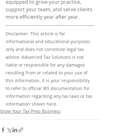
equipped to grow your practice, 
support your team, and serve clients 
more efficiently year after year.
Disclaimer: This article is for 
informational and educational purposes 
only and does not constitute legal tax 
advice. Advanced Tax Solutions is not 
liable or responsible for any damages 
resulting from or related to your use of 
this information. It is your responsibility 
to refer to official IRS documentation for 
information regarding any tax laws or tax 
information shown here.
Grow Your Tax Prep Business