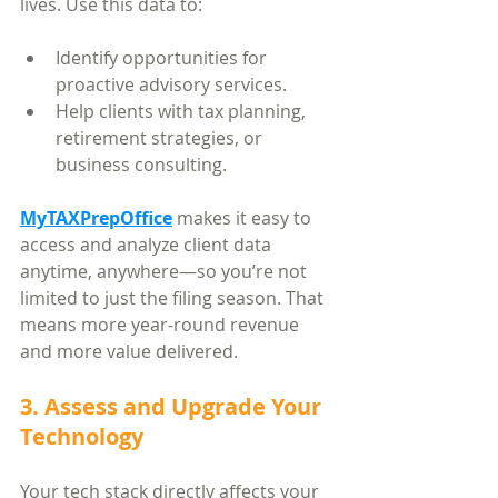
lives. Use this data to:
Identify opportunities for 
proactive advisory services.
Help clients with tax planning, 
retirement strategies, or 
business consulting.
MyTAXPrepOffice
 makes it easy to 
access and analyze client data 
anytime, anywhere—so you’re not 
limited to just the filing season. That 
means more year-round revenue 
and more value delivered.
3. Assess and Upgrade Your 
Technology
Your tech stack directly affects your 