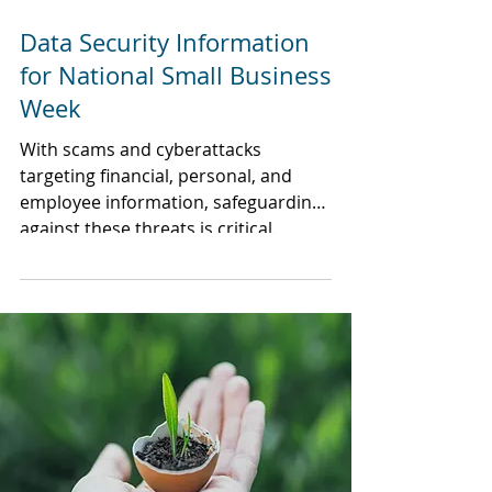
Data Security Information
for National Small Business
Week
With scams and cyberattacks
targeting financial, personal, and
employee information, safeguarding
against these threats is critical.