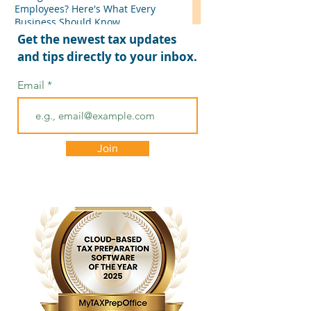
Employees? Here's What Every
Business Should Know
Get the newest tax updates
and tips directly to your inbox.
Email
Join