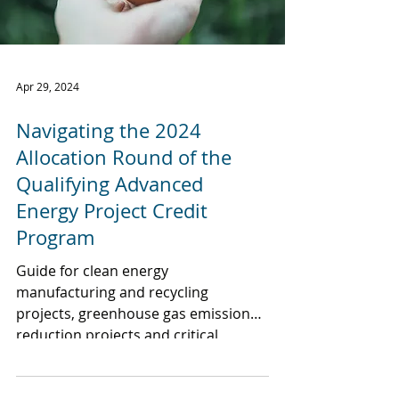
Apr 29, 2024
Navigating the 2024
Allocation Round of the
Qualifying Advanced
Energy Project Credit
Program
Guide for clean energy
manufacturing and recycling
projects, greenhouse gas emission
reduction projects and critical
material projects.