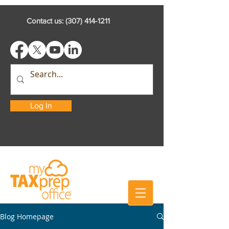
Contact us:
(307) 414-1211
Log In
Blog Homepage