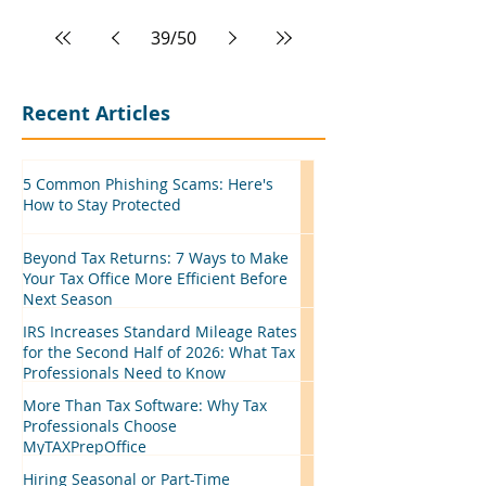
39
/
50
Recent Articles
5 Common Phishing Scams: Here's
How to Stay Protected
Beyond Tax Returns: 7 Ways to Make
Your Tax Office More Efficient Before
Next Season
IRS Increases Standard Mileage Rates
for the Second Half of 2026: What Tax
Professionals Need to Know
More Than Tax Software: Why Tax
Professionals Choose
MyTAXPrepOffice
Hiring Seasonal or Part-Time