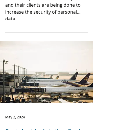
and their clients are being done to
increase the security of personal
data.
May 2, 2024