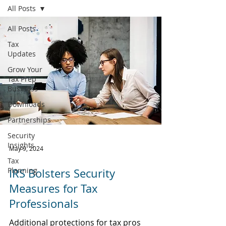
All Posts
All Posts
Tax
Updates
Grow Your
Tax Prep
Business
Downloads
Partnerships
Security
Insights
May 9, 2024
Tax
Planning
IRS Bolsters Security
Measures for Tax
Professionals
Additional protections for tax pros