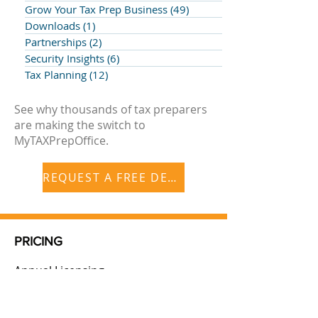
Grow Your Tax Prep Business
(49)
49 posts
Downloads
(1)
1 post
Partnerships
(2)
2 posts
Security Insights
(6)
6 posts
Tax Planning
(12)
12 posts
See why thousands of tax preparers
are making the switch to
MyTAXPrepOffice.
REQUEST A FREE DEMO
PRICING
Annual Licensing
Additional Storage
Additional Users