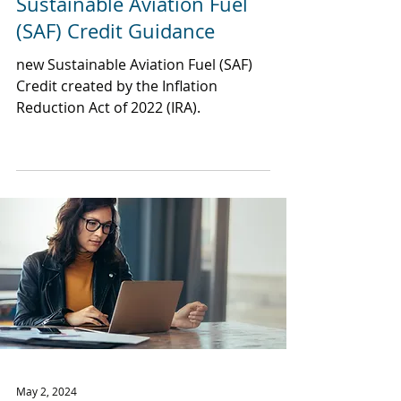
Sustainable Aviation Fuel
(SAF) Credit Guidance
new Sustainable Aviation Fuel (SAF)
Credit created by the Inflation
Reduction Act of 2022 (IRA).
May 2, 2024