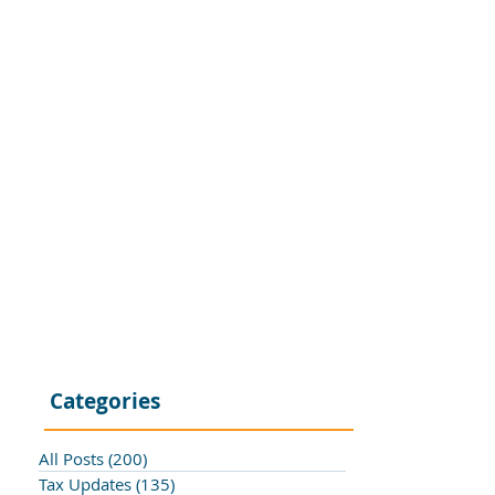
Categories
All Posts
(200)
200 posts
Tax Updates
(135)
135 posts