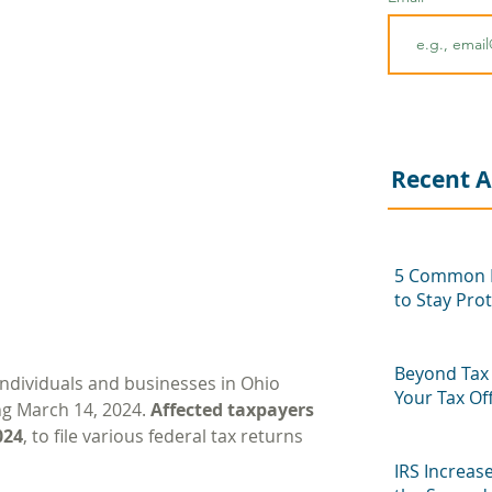
Recent A
5 Common P
to Stay Pro
Beyond Tax 
 individuals and businesses in Ohio 
Your Tax Of
ng March 14, 2024. 
Affected taxpayers 
Next Seaso
024
, to file various federal tax returns 
IRS Increas