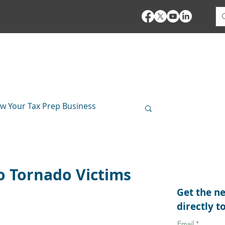
es
Pricing
Bank Products
Demo
Training
w Your Tax Prep Business
Security Insights
io Tornado Victims
Get the ne
directly t
Email