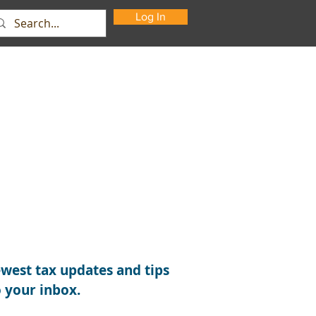
Log In
Support
About Us
Contact
west tax updates and tips
o your inbox.