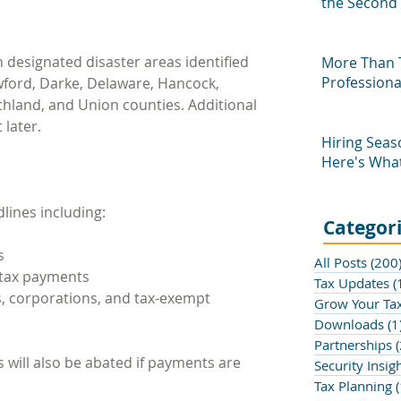
the Second 
Profession
n designated disaster areas identified 
More Than 
Profession
awford, Darke, Delaware, Hancock, 
chland, and Union counties. Additional 
 later.
Hiring Seas
Here's What
Know
dlines including:
Categor
s
All Posts
(200
 tax payments
Tax Updates
(
, corporations, and tax-exempt 
Grow Your Tax
Downloads
(1
Partnerships
(
s will also be abated if payments are 
Security Insig
Tax Planning