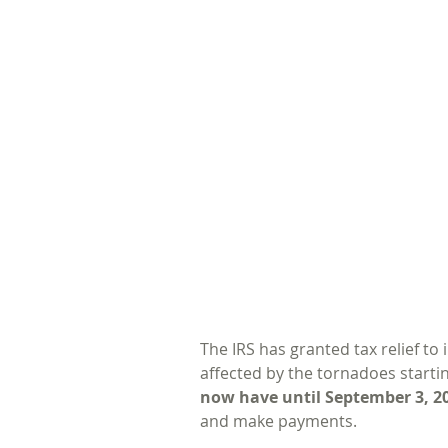
The IRS has granted tax relief to
affected by the tornadoes starti
now have until September 3, 2
and make payments. 