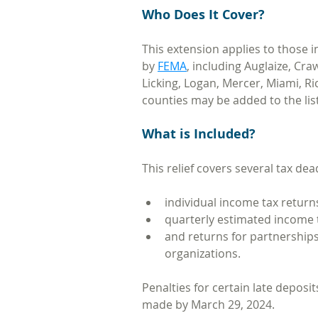
Who Does It Cover?
This extension applies to those i
by 
FEMA
, including Auglaize, Cr
Licking, Logan, Mercer, Miami, Ri
counties may be added to the list
What is Included?
This relief covers several tax dea
individual income tax return
quarterly estimated income
and returns for partnerships
organizations. 
Penalties for certain late deposit
made by March 29, 2024.