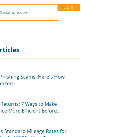
Join
rticles
hishing Scams: Here's How
tected
Returns: 7 Ways to Make
fice More Efficient Before
n
es Standard Mileage Rates for