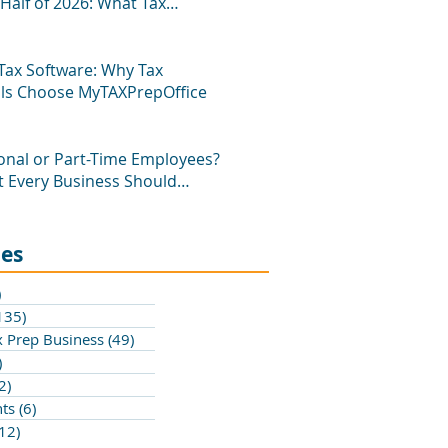
Half of 2026: What Tax
als Need to Know
Tax Software: Why Tax
als Choose MyTAXPrepOffice
onal or Part-Time Employees?
 Every Business Should
ies
)
200 posts
135)
135 posts
 Prep Business
(49)
49 posts
)
1 post
2)
2 posts
hts
(6)
6 posts
(12)
12 posts