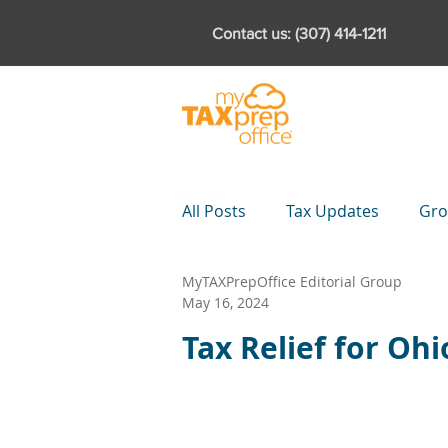
Contact us: (307) 414-1211
Products
Featur
All Posts
Tax Updates
Gro
MyTAXPrepOffice Editorial Group
Downloads
Partnerships
May 16, 2024
Tax Relief for Oh
Tax Planning