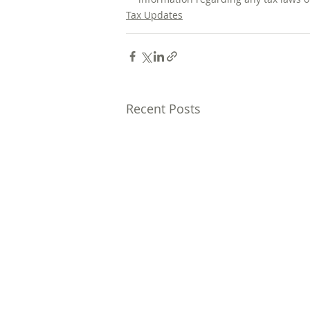
Tax Updates
Recent Posts