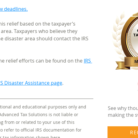
ew deadlines.
his relief based on the taxpayer’s 
 area. Taxpayers who believe they 
he disaster area should contact the IRS 
e relief efforts can be found on the 
IRS 
RS Disaster Assistance page
.
mational and educational purposes only and 
See why thou
making the s
Advanced Tax Solutions is not liable or 
 from or related to your use of this 
to refer to official IRS documentation for 
RE
r tax information shown here.