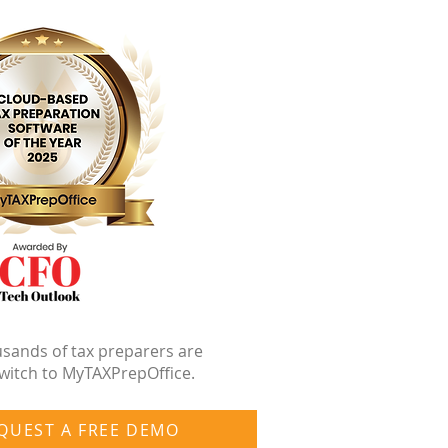
sands of tax preparers are
witch to MyTAXPrepOffice.
QUEST A FREE DEMO