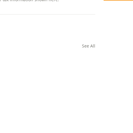
See All