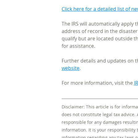
Click here for a detailed list of n
The IRS will automatically apply t
address of record in the disaster
qualify but are located outside t
for assistance.
Further details and updates on th
website
. 
For more information, visit the 
I
Disclaimer: This article is for infor
does not constitute legal tax advice. 
responsible for any damages resulting
information. It is your responsibility 
information regarding any tax laws o