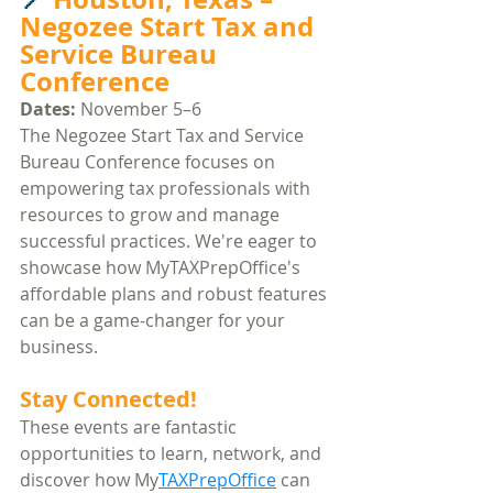
Negozee Start Tax and 
Service Bureau 
Conference
Dates:
 November 5–6​
The Negozee Start Tax and Service 
Bureau Conference focuses on 
empowering tax professionals with 
resources to grow and manage 
successful practices. We're eager to 
showcase how MyTAXPrepOffice's 
affordable plans and robust features 
can be a game-changer for your 
business.​
Stay Connected!
These events are fantastic 
opportunities to learn, network, and 
discover how My
TAXPrepOffice
 can 