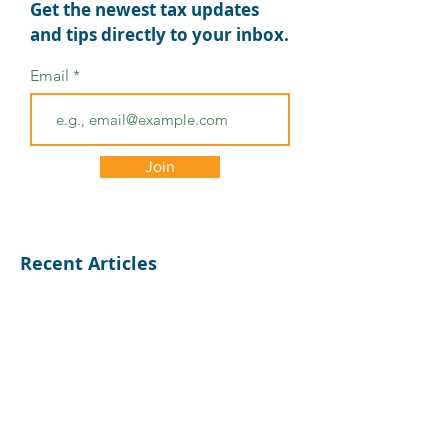
Get the newest tax updates
and tips directly to your inbox.
Email
Mastering Tax
Tips for Tax Pros to
Ensure a Smooth Tax
Season
Join
Recent Articles