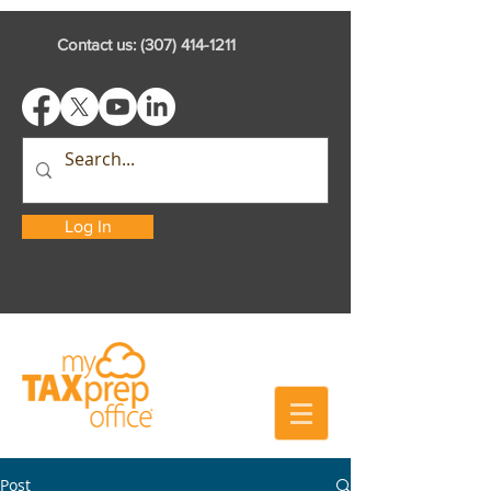
Contact us:
(307) 414-1211
Log In
Post