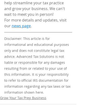
help streamline your tax practice 
and grow your business. We can't 
wait to meet you in person!​
For more details and updates, visit 
our 
news page
.​
Disclaimer: This article is for 
informational and educational purposes 
only and does not constitute legal tax 
advice. Advanced Tax Solutions is not 
liable or responsible for any damages 
resulting from or related to your use of 
this information. It is your responsibility 
to refer to official IRS documentation for 
information regarding any tax laws or tax 
information shown here.
Grow Your Tax Prep Business