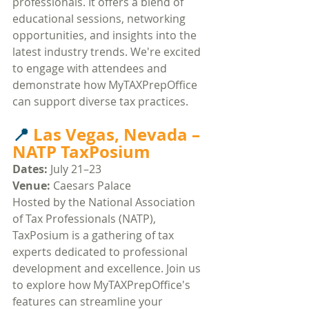
professionals. It offers a blend of 
educational sessions, networking 
opportunities, and insights into the 
latest industry trends. We're excited 
to engage with attendees and 
demonstrate how MyTAXPrepOffice 
can support diverse tax practices.​
📍 
Las Vegas, Nevada – 
NATP TaxPosium
Dates:
 July 21–23
Venue:
 Caesars Palace​
Hosted by the National Association 
of Tax Professionals (NATP), 
TaxPosium is a gathering of tax 
experts dedicated to professional 
development and excellence. Join us 
to explore how MyTAXPrepOffice's 
features can streamline your 