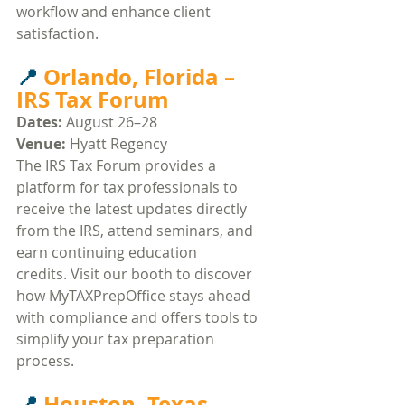
workflow and enhance client 
satisfaction.​
📍 
Orlando, Florida – 
IRS Tax Forum
Dates:
 August 26–28
Venue:
 Hyatt Regency​
The IRS Tax Forum provides a 
platform for tax professionals to 
receive the latest updates directly 
from the IRS, attend seminars, and 
earn continuing education 
credits. Visit our booth to discover 
how MyTAXPrepOffice stays ahead 
with compliance and offers tools to 
simplify your tax preparation 
process.​
📍 
Houston, Texas – 