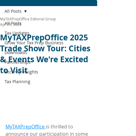
All Posts
MyTAXPrepOffice Editorial Group
All Posts
Apr 29, 2025
Tax Updates
MyTAXPrepOffice 2025
Grow Your Tax Prep Business
Trade Show Tour: Cities
Downloads
& Events We're Excited
Partnerships
to Visit
Security Insights
Tax Planning
MyTAXPrepOffice 
is thrilled to 
announce our participation in some 