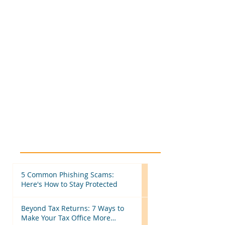
5 Common Phishing Scams:
Here's How to Stay Protected
Beyond Tax Returns: 7 Ways to
Make Your Tax Office More