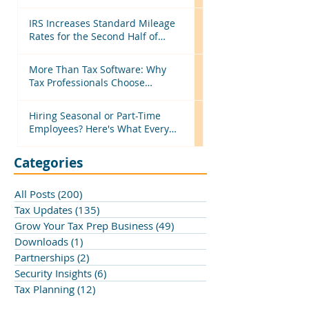
Efficient Before Next Season
IRS Increases Standard Mileage
Rates for the Second Half of
2026: What Tax Professionals
Need to Know
More Than Tax Software: Why
Tax Professionals Choose
MyTAXPrepOffice
Hiring Seasonal or Part-Time
Employees? Here's What Every
Business Should Know
Categories
All Posts
(200)
200 posts
Tax Updates
(135)
135 posts
Grow Your Tax Prep Business
(49)
49 posts
Downloads
(1)
1 post
Partnerships
(2)
2 posts
Security Insights
(6)
6 posts
Tax Planning
(12)
12 posts