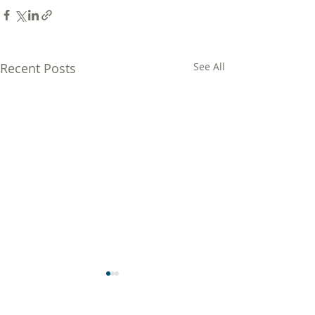
Recent Posts
See All