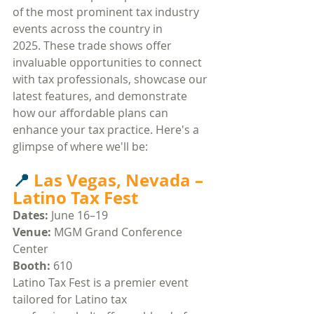
of the most prominent tax industry 
events across the country in 
2025. These trade shows offer 
invaluable opportunities to connect 
with tax professionals, showcase our 
latest features, and demonstrate 
how our affordable plans can 
enhance your tax practice. Here's a 
glimpse of where we'll be:​
📍 
Las Vegas, Nevada – 
Latino Tax Fest
Dates:
 June 16–19
Venue:
 MGM Grand Conference 
Center​
Booth:
 610
Latino Tax Fest is a premier event 
tailored for Latino tax 