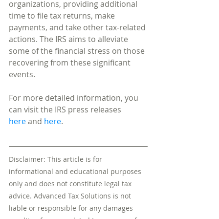
organizations, providing additional 
time to file tax returns, make 
payments, and take other tax-related 
actions. The IRS aims to alleviate 
some of the financial stress on those 
recovering from these significant 
events.
For more detailed information, you 
can visit the IRS press releases 
here
 and 
here
.
Disclaimer: This article is for 
informational and educational purposes 
only and does not constitute legal tax 
advice. Advanced Tax Solutions is not 
liable or responsible for any damages 