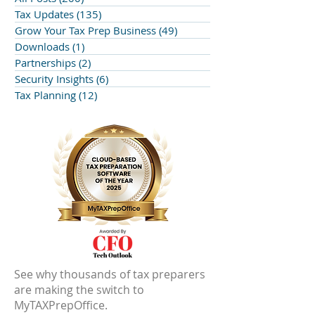
Tax Updates
(135)
135 posts
Grow Your Tax Prep Business
(49)
49 posts
Downloads
(1)
1 post
Partnerships
(2)
2 posts
Security Insights
(6)
6 posts
Tax Planning
(12)
12 posts
See why thousands of tax preparers
are making the switch to
MyTAXPrepOffice.