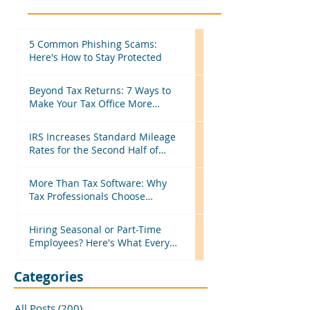
5 Common Phishing Scams:
Here's How to Stay Protected
Beyond Tax Returns: 7 Ways to
Make Your Tax Office More
Efficient Before Next Season
IRS Increases Standard Mileage
Rates for the Second Half of
2026: What Tax Professionals
Need to Know
More Than Tax Software: Why
Tax Professionals Choose
MyTAXPrepOffice
Hiring Seasonal or Part-Time
Employees? Here's What Every
Business Should Know
Categories
All Posts
(200)
200 posts