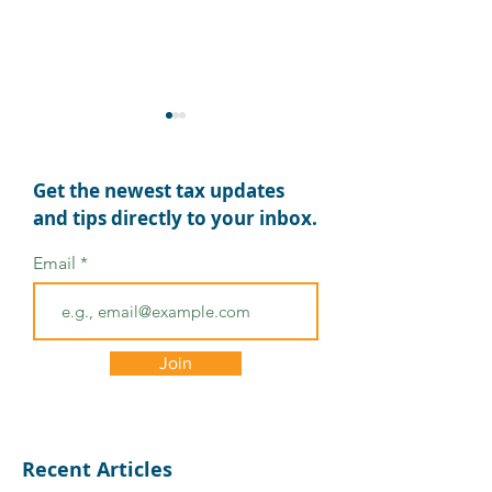
Get the newest tax updates
and tips directly to your inbox.
Email
Comprehensive Tax
Tax Relief for 
Relief for Texas
Tornado Victi
Counties Affected by
Join
Hurricane Beryl
Recent Articles