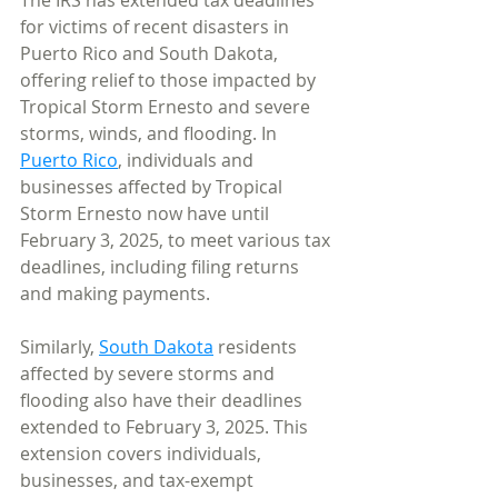
The IRS has extended tax deadlines 
for victims of recent disasters in 
Puerto Rico and South Dakota, 
offering relief to those impacted by 
Tropical Storm Ernesto and severe 
storms, winds, and flooding. In 
Puerto Rico
, individuals and 
businesses affected by Tropical 
Storm Ernesto now have until 
February 3, 2025, to meet various tax 
deadlines, including filing returns 
and making payments.
Similarly, 
South Dakota
 residents 
affected by severe storms and 
flooding also have their deadlines 
extended to February 3, 2025. This 
extension covers individuals, 
businesses, and tax-exempt 