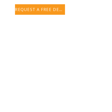
REQUEST A FREE DEMO