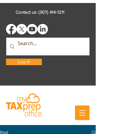
Contact us:
(307) 414-1211
Log In
Post