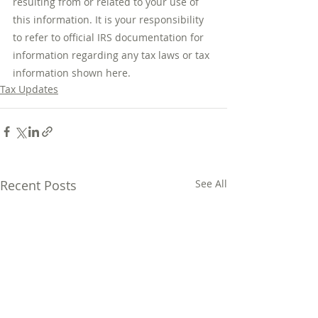
resulting from or related to your use of 
this information. It is your responsibility 
to refer to official IRS documentation for 
information regarding any tax laws or tax 
information shown here.
Tax Updates
Recent Posts
See All