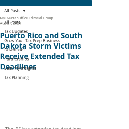
All Posts
MyTAXPrepOffice Editorial Group
All Posts
Aug 27, 2024
Tax Updates
Puerto Rico and South
Grow Your Tax Prep Business
Dakota Storm Victims
Downloads
Receive Extended Tax
Partnerships
Deadlines
Security Insights
Tax Planning