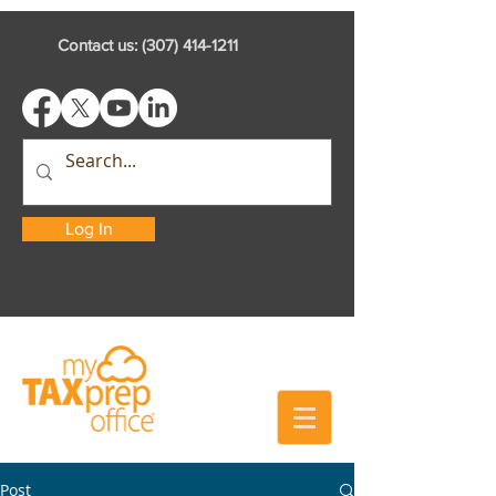
Contact us:
(307) 414-1211
Log In
Post