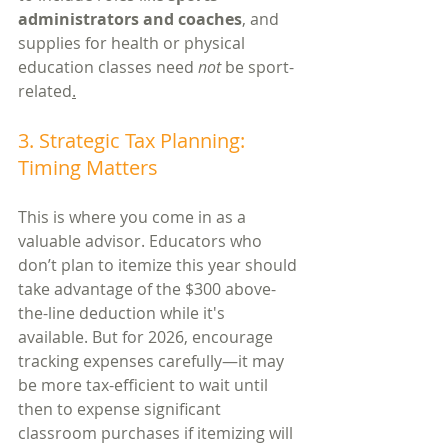
administrators and coaches
, and 
supplies for health or physical 
education classes need 
not
 be sport-
related
.
3. Strategic Tax Planning: 
Timing Matters
This is where you come in as a 
valuable advisor. Educators who 
don’t plan to itemize this year should 
take advantage of the $300 above-
the-line deduction while it's 
available. But for 2026, encourage 
tracking expenses carefully—it may 
be more tax-efficient to wait until 
then to expense significant 
classroom purchases if itemizing will 