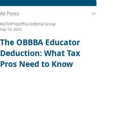
All Posts
MyTAXPrepOffice Editorial Group
Sep 10, 2025
The OBBBA Educator
Deduction: What Tax
Pros Need to Know