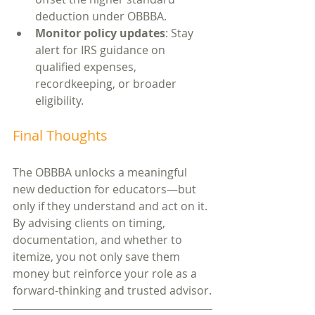
deduction under OBBBA.
Monitor policy updates
: Stay 
alert for IRS guidance on 
qualified expenses, 
recordkeeping, or broader 
eligibility.
Final Thoughts
The OBBBA unlocks a meaningful 
new deduction for educators—but 
only if they understand and act on it. 
By advising clients on timing, 
documentation, and whether to 
itemize, you not only save them 
money but reinforce your role as a 
forward-thinking and trusted advisor.