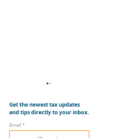
Get the newest tax updates
and tips directly to your inbox.
Email
OBBBA: What Tax Pros
OBBB Act: Key