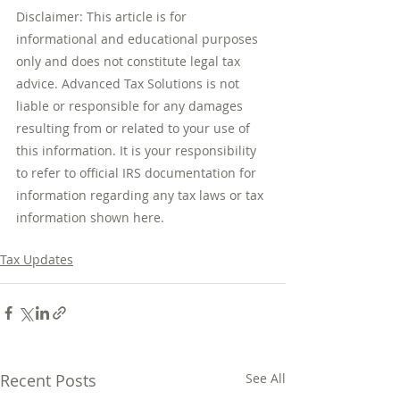
Disclaimer: This article is for 
informational and educational purposes 
only and does not constitute legal tax 
advice. Advanced Tax Solutions is not 
liable or responsible for any damages 
resulting from or related to your use of 
this information. It is your responsibility 
to refer to official IRS documentation for 
information regarding any tax laws or tax 
information shown here.
Tax Updates
Recent Posts
See All