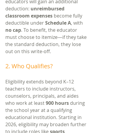
educators will gain an additional 
deduction: 
unreimbursed 
classroom expenses
 become fully 
deductible under 
Schedule A
, with 
no cap
. To benefit, the educator 
must choose to itemize—if they take 
the standard deduction, they lose 
out on this write-off.
2. Who Qualifies?
Eligibility extends beyond K–12 
teachers to include instructors, 
counselors, principals, and aides 
who work at least 
900 hours
 during 
the school year at a qualifying 
educational institution. Starting in 
2026, eligibility may broaden further 
to include roles like 
sports 