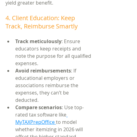
yield greater benefit.
4. Client Education: Keep 
Track, Reimburse Smartly
Track meticulously
: Ensure 
educators keep receipts and 
note the purpose for all qualified 
expenses.
Avoid reimbursements
: If 
educational employers or 
associations reimburse the 
expenses, they can’t be 
deducted.
Compare scenarios
: Use top-
rated tax software like
MyTAXPrepOffice 
to model 
whether itemizing in 2026 will 
offset the higher standard 