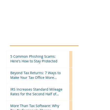
5 Common Phishing Scams:
Here's How to Stay Protected
Beyond Tax Returns: 7 Ways to
Make Your Tax Office More
Efficient Before Next Season
IRS Increases Standard Mileage
Rates for the Second Half of
2026: What Tax Professionals
Need to Know
More Than Tax Software: Why