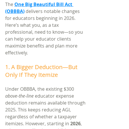
The 
One Big Beautiful Bill Act 
(OBBBA)
 delivers notable changes 
for educators beginning in 2026. 
Here’s what you, as a tax 
professional, need to know—so you 
can help your educator clients 
maximize benefits and plan more 
effectively.
1. A Bigger Deduction—But 
Only If They Itemize
Under OBBBA, the existing $300 
above-the-line
 educator expense 
deduction remains available through 
2025. This keeps reducing AGI, 
regardless of whether a taxpayer 
itemizes. However, starting in 
2026
, 