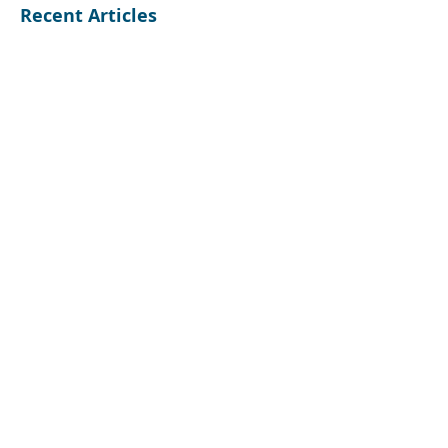
Recent Articles