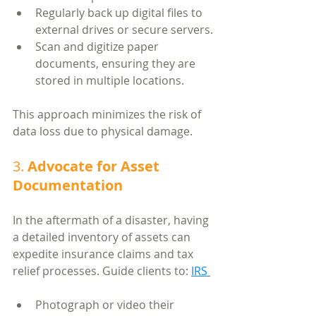
Regularly back up digital files to 
external drives or secure servers.
Scan and digitize paper 
documents, ensuring they are 
stored in multiple locations.
This approach minimizes the risk of 
data loss due to physical damage.
3. 
Advocate for Asset 
Documentation
In the aftermath of a disaster, having 
a detailed inventory of assets can 
expedite insurance claims and tax 
relief processes. Guide clients to: 
IRS
Photograph or video their 