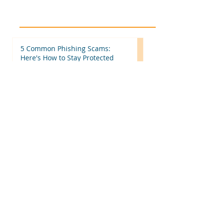
5 Common Phishing Scams:
Here's How to Stay Protected
Beyond Tax Returns: 7 Ways to
Make Your Tax Office More
Efficient Before Next Season
IRS Increases Standard Mileage
Rates for the Second Half of
2026: What Tax Professionals
Need to Know
More Than Tax Software: Why
Tax Professionals Choose
MyTAXPrepOffice
Hiring Seasonal or Part-Time
Employees? Here's What Every
Business Should Know
Categories