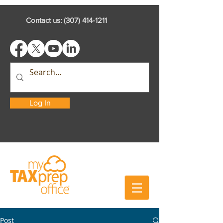
Contact us:
(307) 414-1211
Log In
Post