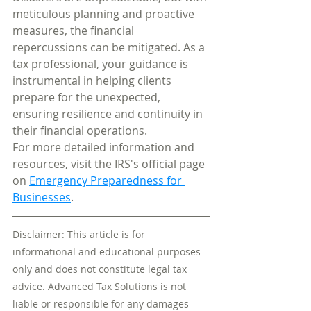
meticulous planning and proactive 
measures, the financial 
repercussions can be mitigated. As a 
tax professional, your guidance is 
instrumental in helping clients 
prepare for the unexpected, 
ensuring resilience and continuity in 
their financial operations.
For more detailed information and 
resources, visit the IRS's official page 
on 
Emergency Preparedness for 
Businesses
.
Disclaimer: This article is for 
informational and educational purposes 
only and does not constitute legal tax 
advice. Advanced Tax Solutions is not 
liable or responsible for any damages 