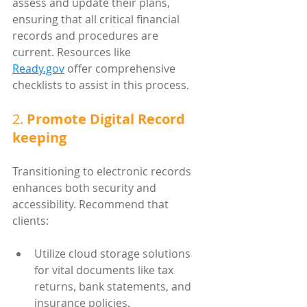
assess and update their plans, 
ensuring that all critical financial 
records and procedures are 
current. Resources like 
Ready.gov
 offer comprehensive 
checklists to assist in this process.
2. 
Promote Digital Record 
keeping
Transitioning to electronic records 
enhances both security and 
accessibility. Recommend that 
clients:
Utilize cloud storage solutions 
for vital documents like tax 
returns, bank statements, and 
insurance policies.