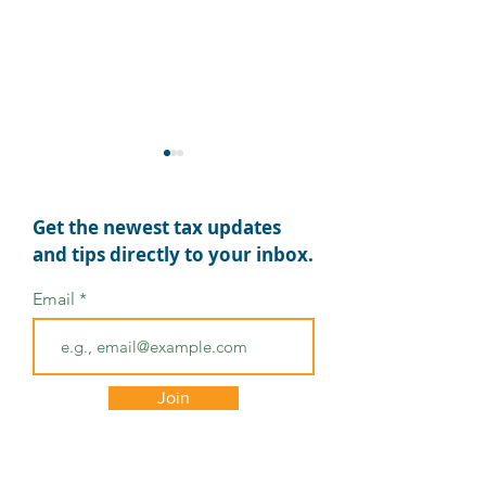
Get the newest tax updates
and tips directly to your inbox.
Email
Stay Ahead of Tax
Best Practices 
Scams During Small
Small Busines
Business Week
Owners: Get Se
Join
Long-Term Suc