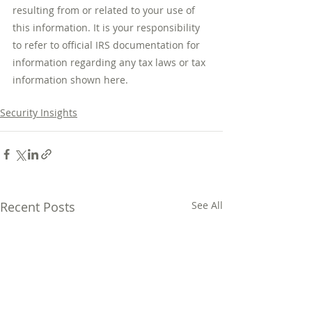
resulting from or related to your use of 
this information. It is your responsibility 
to refer to official IRS documentation for 
information regarding any tax laws or tax 
information shown here.
Security Insights
Recent Posts
See All