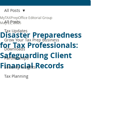
All Posts
MyTAXPrepOffice Editorial Group
All Posts
May 22, 2025
Tax Updates
Disaster Preparedness
Grow Your Tax Prep Business
for Tax Professionals:
Downloads
Safeguarding Client
Partnerships
Financial Records
Security Insights
Tax Planning