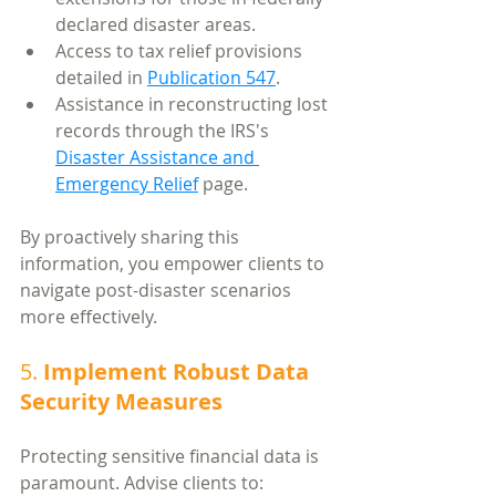
declared disaster areas.
Access to tax relief provisions 
detailed in 
Publication 547
.
Assistance in reconstructing lost 
records through the IRS's 
Disaster Assistance and 
Emergency Relief
 page.
By proactively sharing this 
information, you empower clients to 
navigate post-disaster scenarios 
more effectively.
5. 
Implement Robust Data 
Security Measures
Protecting sensitive financial data is 
paramount. Advise clients to: