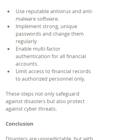
Use reputable antivirus and anti-
malware software.
Implement strong, unique 
passwords and change them 
regularly.
Enable multi-factor 
authentication for all financial 
accounts.
Limit access to financial records 
to authorized personnel only.
These steps not only safeguard 
against disasters but also protect 
against cyber threats.
Conclusion
Disasters are unpredictable, but with 