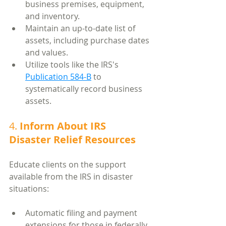
business premises, equipment, 
and inventory.
Maintain an up-to-date list of 
assets, including purchase dates 
and values.
Utilize tools like the IRS's 
Publication 584-B
 to 
systematically record business 
assets.
4. 
Inform About IRS 
Disaster Relief Resources
Educate clients on the support 
available from the IRS in disaster 
situations:
Automatic filing and payment 
extensions for those in federally 