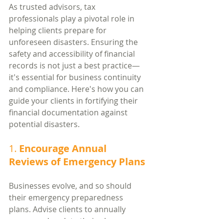
As trusted advisors, tax 
professionals play a pivotal role in 
helping clients prepare for 
unforeseen disasters. Ensuring the 
safety and accessibility of financial 
records is not just a best practice—
it's essential for business continuity 
and compliance. Here's how you can 
guide your clients in fortifying their 
financial documentation against 
potential disasters.
1. 
Encourage Annual 
Reviews of Emergency Plans
Businesses evolve, and so should 
their emergency preparedness 
plans. Advise clients to annually 